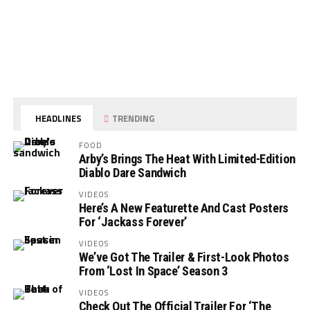
HEADLINES
TRENDING
FOOD
Arby’s Brings The Heat With Limited-Edition
Diablo Dare Sandwich
VIDEOS
Here’s A New Featurette And Cast Posters
For ‘Jackass Forever’
VIDEOS
We’ve Got The Trailer & First-Look Photos
From ‘Lost In Space’ Season 3
VIDEOS
Check Out The Official Trailer For ‘The