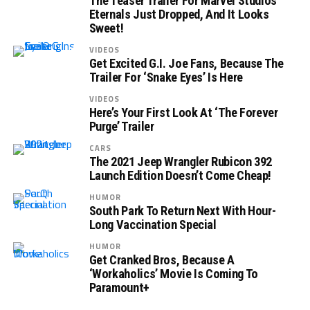
The Teaser Trailer For Marvel Studios’
Eternals Just Dropped, And It Looks
Sweet!
VIDEOS
Get Excited G.I. Joe Fans, Because The
Trailer For ‘Snake Eyes’ Is Here
VIDEOS
Here’s Your First Look At ‘The Forever
Purge’ Trailer
CARS
The 2021 Jeep Wrangler Rubicon 392
Launch Edition Doesn’t Come Cheap!
HUMOR
South Park To Return Next With Hour-
Long Vaccination Special
HUMOR
Get Cranked Bros, Because A
‘Workaholics’ Movie Is Coming To
Paramount+