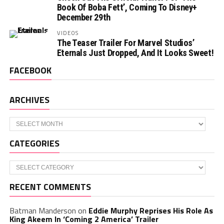
Book Of Boba Fett’, Coming To Disney+
December 29th
VIDEOS
The Teaser Trailer For Marvel Studios’
Eternals Just Dropped, And It Looks Sweet!
FACEBOOK
ARCHIVES
Archives
CATEGORIES
Categories
RECENT COMMENTS
Batman Manderson
on
Eddie Murphy Reprises His Role As
King Akeem In ‘Coming 2 America’ Trailer