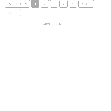
PAGE 1 OF 29
1
2
3
4
5
NEXT ›
LAST »
ADVERTISEMENT