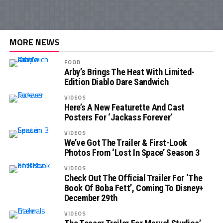
MORE NEWS
FOOD
Arby’s Brings The Heat With Limited-
Edition Diablo Dare Sandwich
VIDEOS
Here’s A New Featurette And Cast
Posters For ‘Jackass Forever’
VIDEOS
We’ve Got The Trailer & First-Look
Photos From ‘Lost In Space’ Season 3
VIDEOS
Check Out The Official Trailer For ‘The
Book Of Boba Fett’, Coming To Disney+
December 29th
VIDEOS