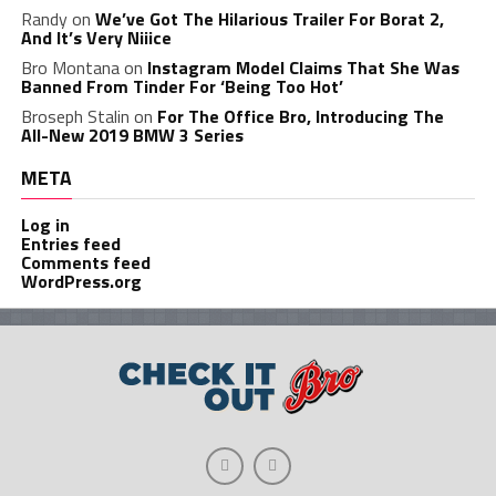
Randy
on
We’ve Got The Hilarious Trailer For Borat 2,
And It’s Very Niiice
Bro Montana
on
Instagram Model Claims That She Was
Banned From Tinder For ‘Being Too Hot’
Broseph Stalin
on
For The Office Bro, Introducing The
All-New 2019 BMW 3 Series
META
Log in
Entries feed
Comments feed
WordPress.org